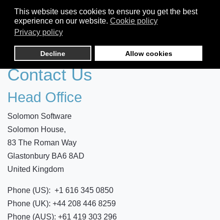
This website uses cookies to ensure you get the best
experience on our website.
Cookie policy
Privacy policy
Decline
Allow cookies
Contact Us
Head Office
Solomon Software
Solomon House,
83 The Roman Way
Glastonbury BA6 8AD
United Kingdom
Phone (US): +1 616 345 0850
Phone (UK): +44 208 446 8259
Phone (AUS): +61 419 303 296