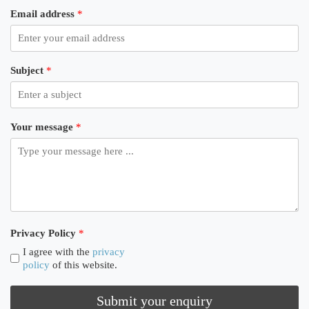
Email address
*
Subject
*
Your message
*
Privacy Policy
*
I agree with the
privacy
policy
of this website.
Submit your enquiry