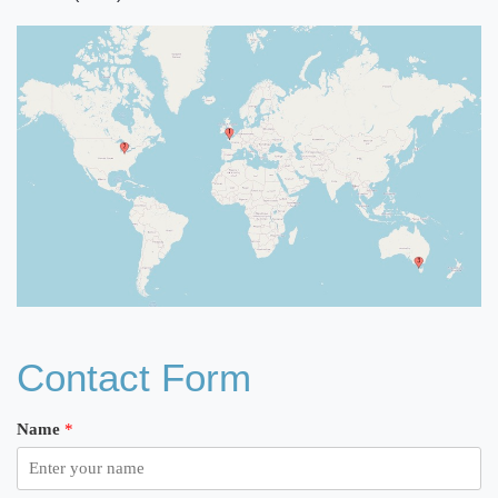
Contact Form
Name
*